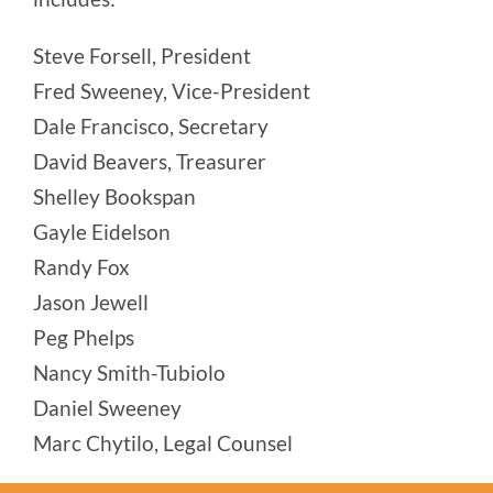
Steve Forsell, President
Fred Sweeney, Vice-President
Dale Francisco, Secretary
David Beavers, Treasurer
Shelley Bookspan
Gayle Eidelson
Randy Fox
Jason Jewell
Peg Phelps
Nancy Smith-Tubiolo
Daniel Sweeney
Marc Chytilo, Legal Counsel