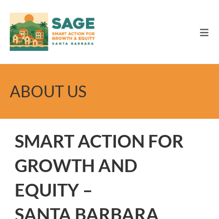
Skip
to
content
ABOUT US
SMART ACTION FOR
GROWTH AND
EQUITY –
SANTA BARBARA