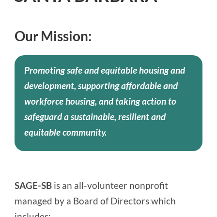
Our Mission:
Promoting safe and equitable housing and
development, supporting affordable and
workforce housing, and taking action to
safeguard a sustainable, resilient and
equitable community.
SAGE-SB
is an all-volunteer nonprofit
managed by a Board of Directors which
includes: