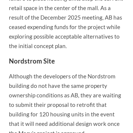
retail space in the center of the mall. As a
result of the December 2025 meeting, AB has
ceased expending funds for the project while
exploring possible acceptable alternatives to
the initial concept plan.
Nordstrom Site
Although the developers of the Nordstrom
building do not have the same property
ownership conditions as AB, they are waiting
to submit their proposal to retrofit that
building for 120 housing units in the event
that it will need additional design work once