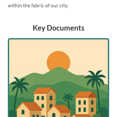
within the fabric of our city.
Key Documents