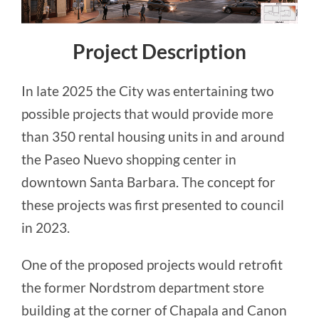
Project Description
In late 2025 the City was entertaining two
possible projects that would provide more
than 350 rental housing units in and around
the Paseo Nuevo shopping center in
downtown Santa Barbara. The concept for
these projects was first presented to council
in 2023.
One of the proposed projects would retrofit
the former Nordstrom department store
building at the corner of Chapala and Canon