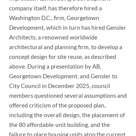
company itself, has therefore hired a
Washington D.C., firm, Georgetown
Development, which in turn has hired Gensler
Architects, a renowned worldwide
architectural and planning firm, to develop a
concept design for site reuse, as described
above. During a presentation by AB,
Georgetown Development, and Gensler to
City Council in December 2025, council
members questioned several assumptions and
offered criticism of the proposed plan,
including the overall design, the placement of
the 80 affordable-unit building, and the
failure to place housing units atop the current