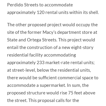
Perdido Streets to accommodate
approximately 120 rental units within its shell.
The other proposed project would occupy the
site of the former Macy’s department store at
State and Ortega Streets. This project would
entail the construction of a new eight-story
residential facility accommodating
approximately 233 market-rate rental units;
at street-level, below the residential units,
there would be sufficient commercial space to
accommodate a supermarket. In sum, the
proposed structure would rise 75 feet above
the street. This proposal calls for the