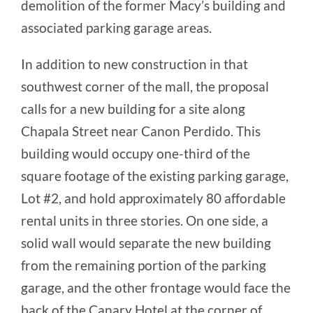
demolition of the former Macy’s building and
associated parking garage areas.
In addition to new construction in that
southwest corner of the mall, the proposal
calls for a new building for a site along
Chapala Street near Canon Perdido. This
building would occupy one-third of the
square footage of the existing parking garage,
Lot #2, and hold approximately 80 affordable
rental units in three stories. On one side, a
solid wall would separate the new building
from the remaining portion of the parking
garage, and the other frontage would face the
back of the Canary Hotel at the corner of