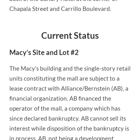
Chapala Street and Carrillo Boulevard.
Current Status
Macy’s Site and Lot #2
The Macy’s building and the single-story retail
units constituting the mall are subject to a
lease contract with Alliance/Bernstein (AB), a
financial organization. AB financed the
operator of the mall, a company which has
since declared bankruptcy. AB cannot sell its
interest while disposition of the bankruptcy is
in process. AB, not being a development