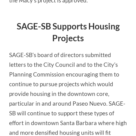
the Macy’s project is approved.
SAGE-SB Supports Housing
Projects
SAGE-SB’s board of directors submitted
letters to the City Council and to the City’s
Planning Commission encouraging them to
continue to pursue projects which would
provide housing in the downtown core,
particular in and around Paseo Nuevo. SAGE-
SB will continue to support these types of
effort in downtown Santa Barbara where high
and more densified housing units will fit